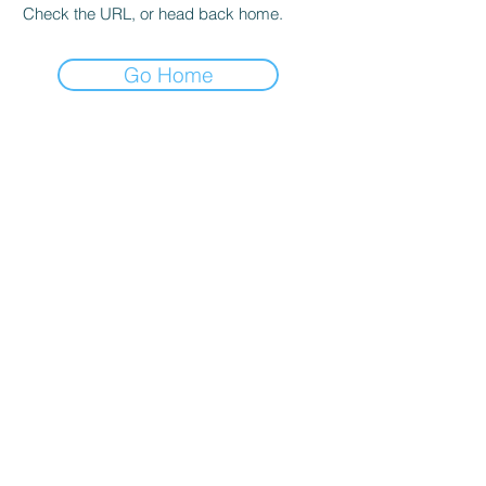
Check the URL, or head back home.
Go Home
STORE
SHOP250
Free Shipping
Whatsapp Support
FAQ
ADDRESS
Mandoli Delhi 110093
OPENING HOURS
Mon - Fri: 9am - 10pm
Saturday: 9am - 2pm