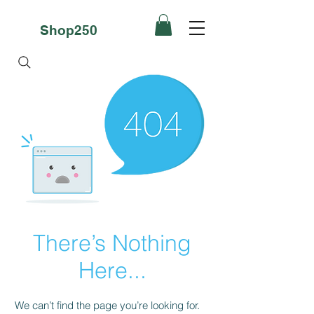
Shop250
There’s Nothing
Here...
We can’t find the page you’re looking for.